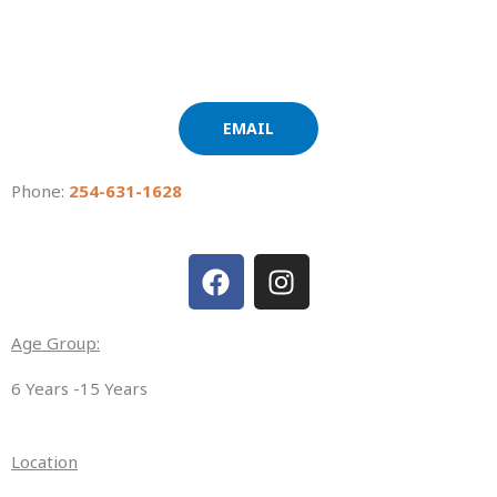
EMAIL
Phone:
254-631-1628
F
I
a
n
c
s
e
t
Age Group:
b
a
6 Years -15 Years
o
g
o
r
k
a
Location
m