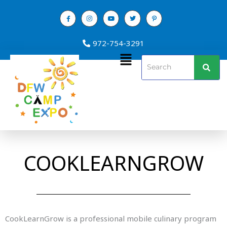
Skip
to
content
972-754-3291
Menu
COOKLEARNGROW
CookLearnGrow is a professional mobile culinary program