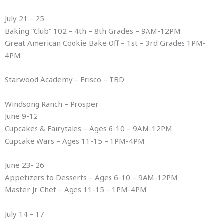
July 21 – 25
Baking “Club” 102 – 4th – 8th Grades – 9AM-12PM
Great American Cookie Bake Off – 1st – 3rd Grades 1PM-
4PM
Starwood Academy – Frisco – TBD
Windsong Ranch – Prosper
June 9-12
Cupcakes & Fairytales – Ages 6-10 – 9AM-12PM
Cupcake Wars – Ages 11-15 – 1PM-4PM
June 23- 26
Appetizers to Desserts – Ages 6-10 – 9AM-12PM
Master Jr. Chef – Ages 11-15 – 1PM-4PM
July 14 – 17