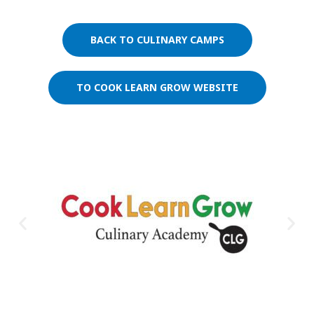
BACK TO CULINARY CAMPS
TO COOK LEARN GROW WEBSITE