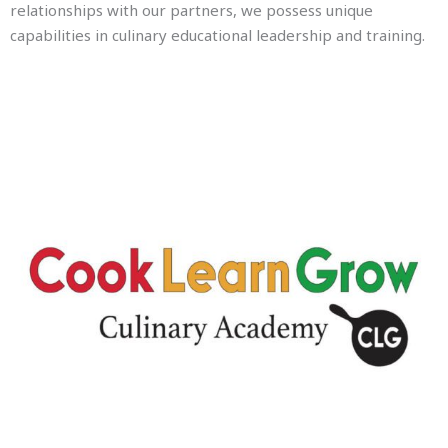
relationships with our partners, we possess unique
capabilities in culinary educational leadership and training.