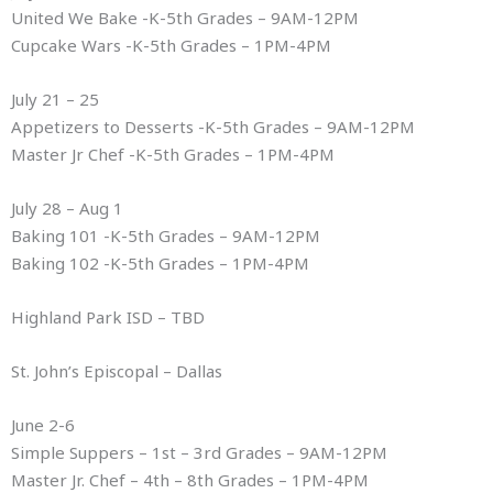
United We Bake -K-5th Grades – 9AM-12PM
Cupcake Wars -K-5th Grades – 1PM-4PM
July 21 – 25
Appetizers to Desserts -K-5th Grades – 9AM-12PM
Master Jr Chef -K-5th Grades – 1PM-4PM
July 28 – Aug 1
Baking 101 -K-5th Grades – 9AM-12PM
Baking 102 -K-5th Grades – 1PM-4PM
Highland Park ISD – TBD
St. John’s Episcopal – Dallas
June 2-6
Simple Suppers – 1st – 3rd Grades – 9AM-12PM
Master Jr. Chef – 4th – 8th Grades – 1PM-4PM