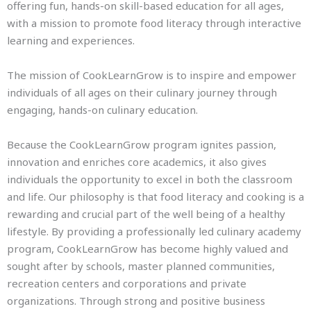
offering fun, hands-on skill-based education for all ages,
with a mission to promote food literacy through interactive
learning and experiences.
The mission of CookLearnGrow is to inspire and empower
individuals of all ages on their culinary journey through
engaging, hands-on culinary education.
Because the CookLearnGrow program ignites passion,
innovation and enriches core academics, it also gives
individuals the opportunity to excel in both the classroom
and life. Our philosophy is that food literacy and cooking is a
rewarding and crucial part of the well being of a healthy
lifestyle. By providing a professionally led culinary academy
program, CookLearnGrow has become highly valued and
sought after by schools, master planned communities,
recreation centers and corporations and private
organizations. Through strong and positive business