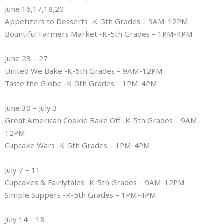
June 16,17,18,20
Appetizers to Desserts -K-5th Grades – 9AM-12PM
Bountiful Farmers Market -K-5th Grades – 1PM-4PM
June 23 – 27
United We Bake -K-5th Grades – 9AM-12PM
Taste the Globe -K-5th Grades – 1PM-4PM
June 30 – July 3
Great American Cookie Bake Off -K-5th Grades – 9AM-
12PM
Cupcake Wars -K-5th Grades – 1PM-4PM
July 7 – 11
Cupcakes & Fairlytales -K-5th Grades – 9AM-12PM
Simple Suppers -K-5th Grades – 1PM-4PM
July 14 – 18