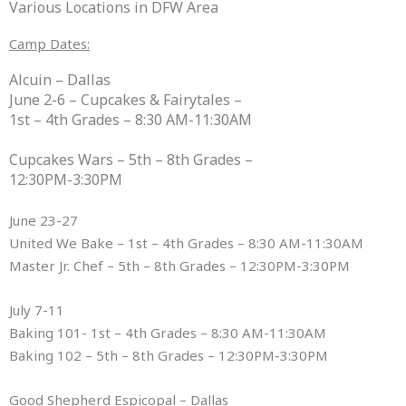
Various Locations in DFW Area
Camp Dates:
Alcuin – Dallas
June 2-6 – Cupcakes & Fairytales –
1st – 4th Grades – 8:30 AM-11:30AM
Cupcakes Wars – 5th – 8th Grades –
12:30PM-3:30PM
June 23-27
United We Bake – 1st – 4th Grades – 8:30 AM-11:30AM
Master Jr. Chef – 5th – 8th Grades – 12:30PM-3:30PM
July 7-11
Baking 101- 1st – 4th Grades – 8:30 AM-11:30AM
Baking 102 – 5th – 8th Grades – 12:30PM-3:30PM
Good Shepherd Espicopal – Dallas