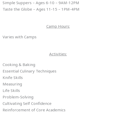
Simple Suppers – Ages 6-10 – 9AM-12PM
Taste the Globe – Ages 11-15 – 1PM-4PM
Camp Hours:
Varies with Camps
Activities:
Cooking & Baking
Essential Culinary Techniques
Knife Skills
Measuring
Life Skills
Problem-Solving
Cultivating Self Confidence
Reinforcement of Core Academics