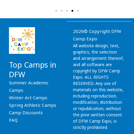
2026© Copyright DFW
Camp Expo
All website design, text,
graphics, the selection
and arrangement thereof,
Top Camps in
and all software are
copyright by DFW Camp
DFW
Expo. ALL RIGHTS
Summer Academic
RESERVED. Any use of
materials on this website,
Camps
including reproduction,
Winter Art Camps
modification, distribution
Spring Athletic Camps
or republication, without
Camp Discounts
the prior written consent
FAQ
of DFW Camp Expo, is
strictly prohibited.