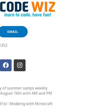
EMAIL
1352
F
I
a
n
c
s
e
t
b
a
ety of summer camps weekly
o
g
 August 16th with AM and PM
o
r
k
a
31st : Modding with Minecraft