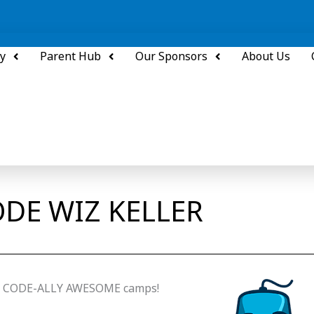
y
Parent Hub
Our Sponsors
About Us
DE WIZ KELLER
z’s CODE-ALLY AWESOME camps!