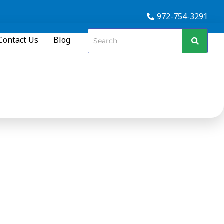
972-754-3291
Contact Us
Blog