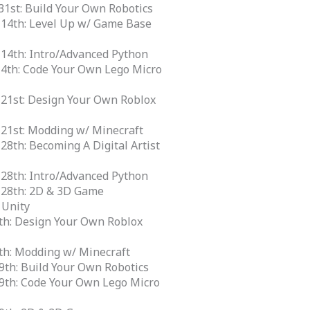
m
31st: Build Your Own Robotics
 14th: Level Up w/ Game Base
 14th: Intro/Advanced Python
14th: Code Your Own Lego Micro
 21st: Design Your Own Roblox
 21st: Modding w/ Minecraft
 28th: Becoming A Digital Artist
 28th: Intro/Advanced Python
e 28th: 2D & 3D Game
 Unity
12th: Design Your Own Roblox
12th: Modding w/ Minecraft
19th: Build Your Own Robotics
 19th: Code Your Own Lego Micro