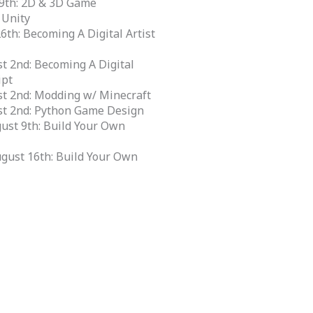
 19th: 2D & 3D Game
 Unity
26th: Becoming A Digital Artist
st 2nd: Becoming A Digital
ipt
st 2nd: Modding w/ Minecraft
ust 2nd: Python Game Design
ust 9th: Build Your Own
ugust 16th: Build Your Own