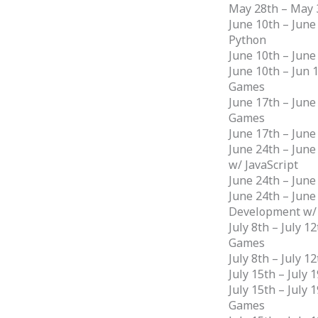
May 28th – May 
June 10th – June
Python
June 10th – June
June 10th – Jun 
Games
June 17th – June
Games
June 17th – June
June 24th – June
w/ JavaScript
June 24th – June
June 24th – Jun
Development w/
July 8th – July 
Games
July 8th – July 
July 15th – July 
July 15th – July
Games