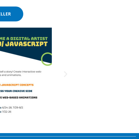
ELLER