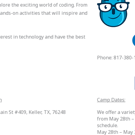
lore the exciting world of coding. From
ands-on activities that will inspire and
nterest in technology and have the best
Phone: 817-380-
n
Camp Dates:
ain St #409, Keller, TX, 76248
We offer a vari
from May 28th –
schedule.
May 28th – May 