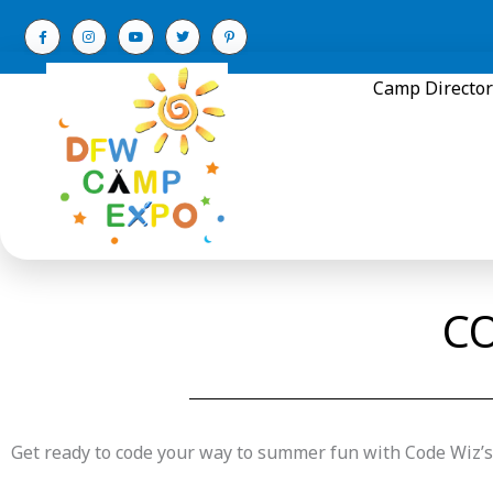
Skip
to
content
Camp Director
CO
Get ready to code your way to summer fun with Code Wi