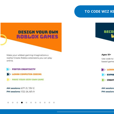
TO CODE WIZ K