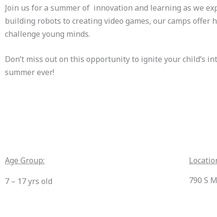
Join us for a summer of innovation and learning as we exp
building robots to creating video games, our camps offer h
challenge young minds.
Don’t miss out on this opportunity to ignite your child’s i
summer ever!
Age Group:
Locatio
790 S M
7 – 17 yrs old