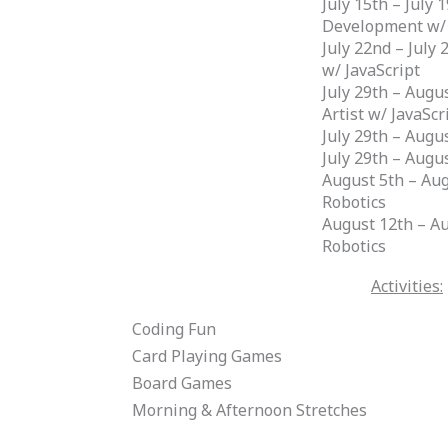
July 15th – July
Development w/
July 22nd – July 
w/ JavaScript
July 29th – Augu
Artist w/ JavaScr
July 29th – Augu
July 29th – Aug
August 5th – Aug
Robotics
August 12th – A
Robotics
Activities:
Coding Fun
Card Playing Games
Board Games
Morning & Afternoon Stretches