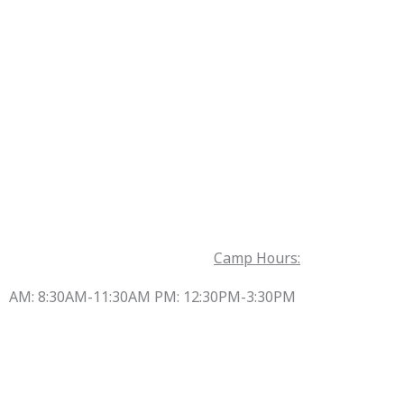
Camp Hours:
AM: 8:30AM-11:30AM PM: 12:30PM-3:30PM