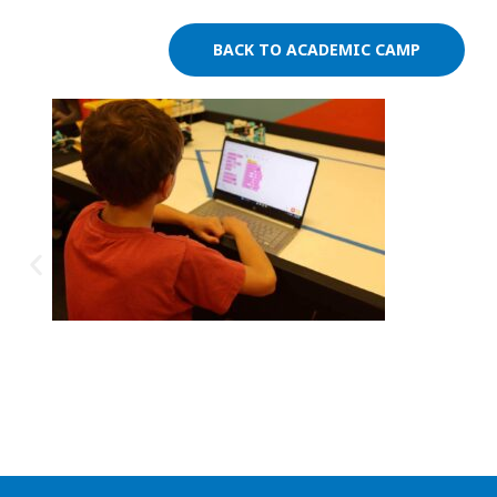
BACK TO ACADEMIC CAMP